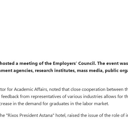
 hosted a meeting of the Employers' Council. The event wa
ment agencies, research institutes, mass media, public orga
r for Academic Affairs, noted that close cooperation between th
m, feedback from representatives of various industries allows for
crease in the demand for graduates in the labor market.
he "Rixos President Astana" hotel, raised the issue of the role o