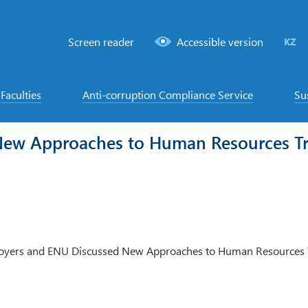
Screen reader
Accessible version
KZ
Faculties
Anti-corruption Compliance Service
Su
New Approaches to Human Resources Tr