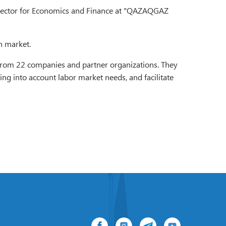
irector for Economics and Finance at "QAZAQGAZ
n market.
s from 22 companies and partner organizations. They
ng into account labor market needs, and facilitate