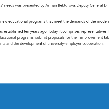
ers' needs was presented by Arman Bekturova, Deputy General D
n of new educational programs that meet the demands of the moder
as established ten years ago. Today, it comprises representative
ucational programs, submit proposals for their improvement taki
dents and the development of university-employer cooperation.