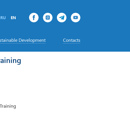
RU
EN
stainable Development
Contacts
aining