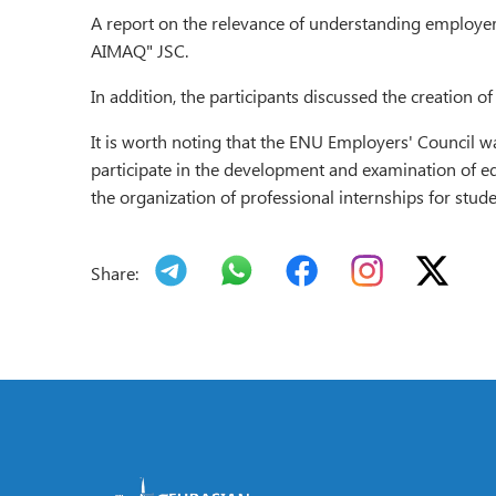
A report on the relevance of understanding employ
AIMAQ" JSC.
In addition, the participants discussed the creatio
It is worth noting that the ENU Employers' Council w
participate in the development and examination of ed
the organization of professional internships for stu
Share: