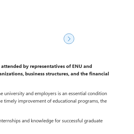
s attended by representatives of ENU and
nizations, business structures, and the financial
e university and employers is an essential condition
 the timely improvement of educational programs, the
f internships and knowledge for successful graduate