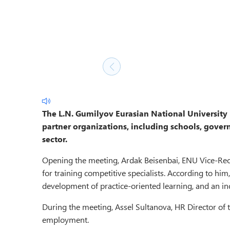
The L.N. Gumilyov Eurasian National University
partner organizations, including schools, govern
sector.
Opening the meeting, Ardak Beisenbai, ENU Vice-Recto
for training competitive specialists. According to hi
development of practice-oriented learning, and an in
During the meeting, Assel Sultanova, HR Director of t
employment.