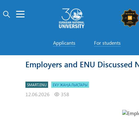
Applicants
For students
Employers and ENU Discussed 
SMART.ENU
ЕҰУ ЖАҢАЛЫҚТАРЫ
12.06.2026
358