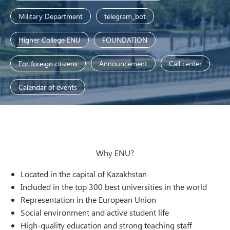
Military Department
telegram_bot
Higher College ENU
FOUNDATION
For foreign citizens
Announcement
Call center
Calendar of events
Why ENU?
Located in the capital of Kazakhstan
Included in the top 300 best universities in the world
Representation in the European Union
Social environment and active student life
High-quality education and strong teaching staff