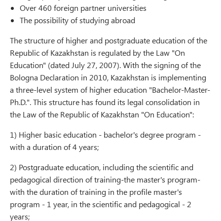
Over 460 foreign partner universities
The possibility of studying abroad
The structure of higher and postgraduate education of the
Republic of Kazakhstan is regulated by the Law "On
Education" (dated July 27, 2007). With the signing of the
Bologna Declaration in 2010, Kazakhstan is implementing
a three-level system of higher education "Bachelor-Master-
Ph.D.". This structure has found its legal consolidation in
the Law of the Republic of Kazakhstan "On Education":
1) Higher basic education - bachelor's degree program -
with a duration of 4 years;
2) Postgraduate education, including the scientific and
pedagogical direction of training-the master's program-
with the duration of training in the profile master's
program - 1 year, in the scientific and pedagogical - 2
years;