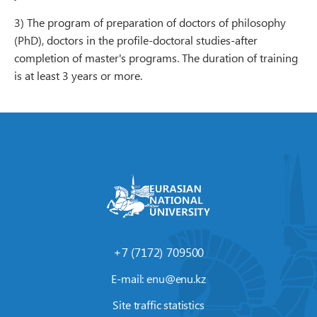
3) The program of preparation of doctors of philosophy
(PhD), doctors in the profile-doctoral studies-after
completion of master's programs. The duration of training
is at least 3 years or more.
+7 (7172) 709500
E-mail:
enu@enu.kz
Site traffic statistics