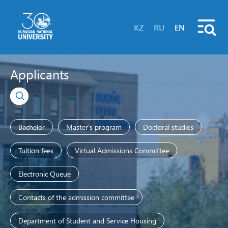
KZ
RU
EN
Applicants
Bachelor
Master's program
Doctoral studies
Tuition fees
Virtual Admissions Committee
Electronic Queue
Contacts of the admission committee
Department of Student and Service Housing